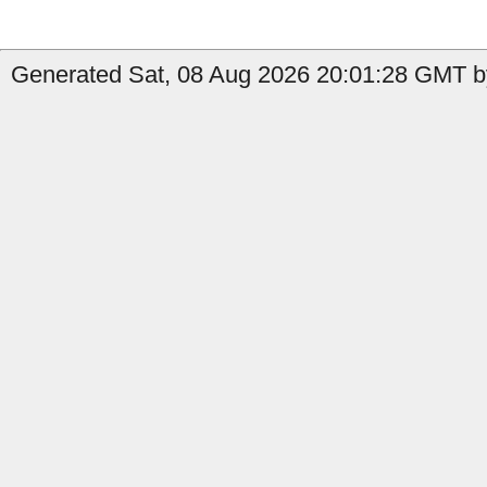
Generated Sat, 08 Aug 2026 20:01:28 GMT by