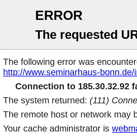
ERROR
The requested UR
The following error was encountere
http://www.seminarhaus-bonn.de/
Connection to 185.30.32.92 fa
The system returned:
(111) Conne
The remote host or network may b
Your cache administrator is
webma